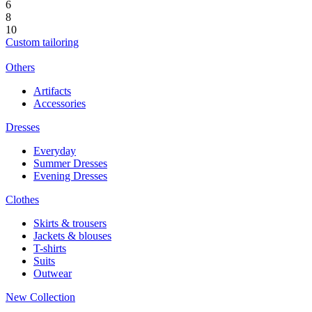
6
8
10
Custom tailoring
Others
Artifacts
Accessories
Dresses
Everyday
Summer Dresses
Evening Dresses
Clothes
Skirts & trousers
Jackets & blouses
T-shirts
Suits
Outwear
New Collection