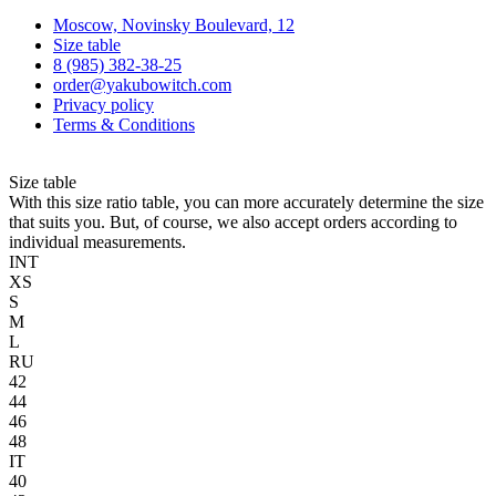
Moscow, Novinsky Boulevard, 12
Size table
8 (985) 382-38-25
order@yakubowitch.com
Privacy policy
Terms & Conditions
Size table
With this size ratio table, you can more accurately determine the size
that suits you. But, of course, we also accept orders according to
individual measurements.
INT
XS
S
M
L
RU
42
44
46
48
IT
40