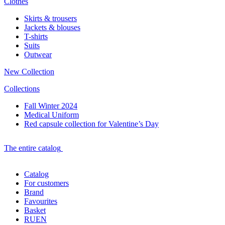
Clothes
Skirts & trousers
Jackets & blouses
T-shirts
Suits
Outwear
New Collection
Collections
Fall Winter 2024
Medical Uniform
Red capsule collection for Valentine’s Day
The entire catalog
Catalog
For customers
Brand
Favourites
Basket
RU
EN