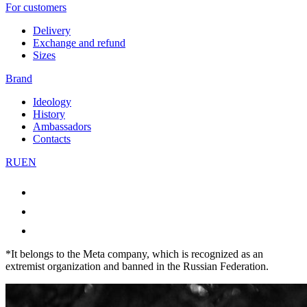
For customers
Delivery
Exchange and refund
Sizes
Brand
Ideology
History
Ambassadors
Contacts
RU
EN
*It belongs to the Meta company, which is recognized as an
extremist organization and banned in the Russian Federation.