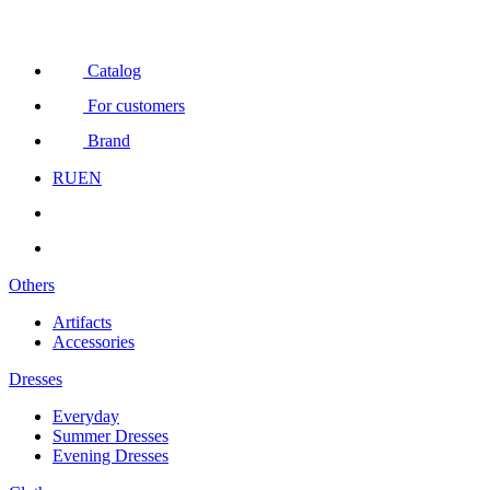
Catalog
For customers
Brand
RU
EN
Others
Artifacts
Accessories
Dresses
Everyday
Summer Dresses
Evening Dresses