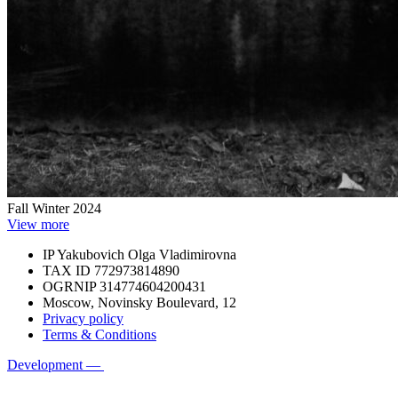
Fall Winter 2024
View more
IP Yakubovich Olga Vladimirovna
TAX ID 772973814890
OGRNIP 314774604200431
Moscow, Novinsky Boulevard, 12
Privacy policy
Terms & Conditions
Development —