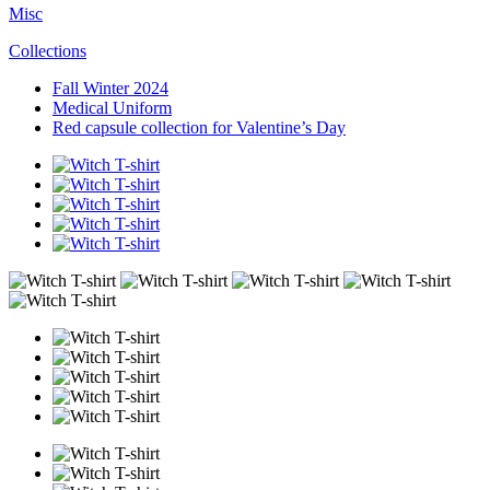
Misc
Collections
Fall Winter 2024
Medical Uniform
Red capsule collection for Valentine’s Day