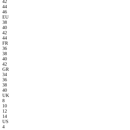
42
44
46
EU
38
40
42
44
FR
36
38
40
42
GR
34
36
38
40
UK
8
10
12
14
US
4