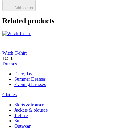
Add to cart
Related products
Witch T-shirt
165
€
Dresses
Everyday
Summer Dresses
Evening Dresses
Clothes
Skirts & trousers
Jackets & blouses
T-shirts
Suits
Outwear