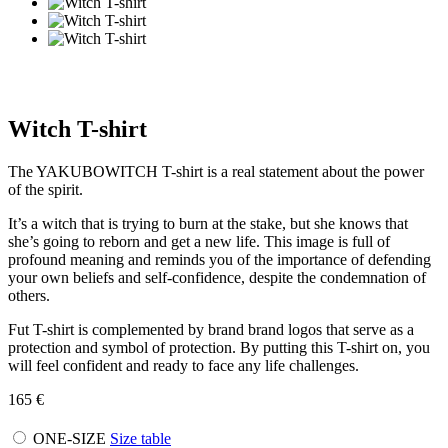
Witch T-shirt
The YAKUBOWITCH T-shirt is a real statement about the power
of the spirit.
It’s a witch that is trying to burn at the stake, but she knows that
she’s going to reborn and get a new life. This image is full of
profound meaning and reminds you of the importance of defending
your own beliefs and self-confidence, despite the condemnation of
others.
Fut T-shirt is complemented by brand brand logos that serve as a
protection and symbol of protection. By putting this T-shirt on, you
will feel confident and ready to face any life challenges.
165
€
ONE-SIZE
Size table