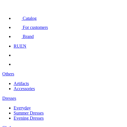
Catalog
For customers
Brand
RU
EN
Others
Artifacts
Accessories
Dresses
Everyday
Summer Dresses
Evening Dresses