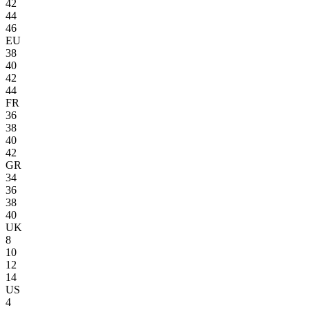
42
44
46
EU
38
40
42
44
FR
36
38
40
42
GR
34
36
38
40
UK
8
10
12
14
US
4