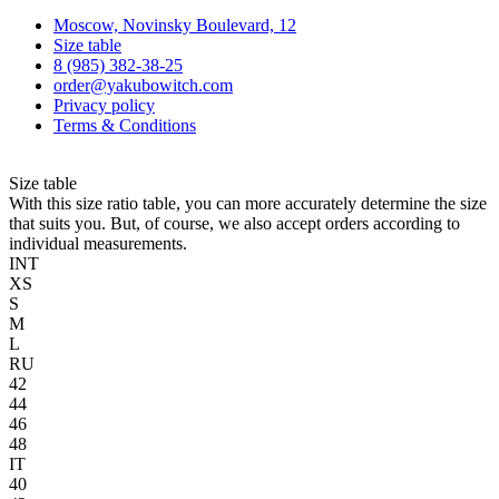
Moscow, Novinsky Boulevard, 12
Size table
8 (985) 382-38-25
order@yakubowitch.com
Privacy policy
Terms & Conditions
Size table
With this size ratio table, you can more accurately determine the size
that suits you. But, of course, we also accept orders according to
individual measurements.
INT
XS
S
M
L
RU
42
44
46
48
IT
40