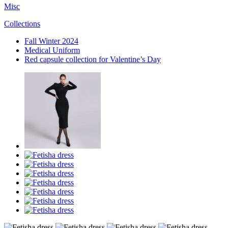
Misc
Collections
Fall Winter 2024
Medical Uniform
Red capsule collection for Valentine’s Day