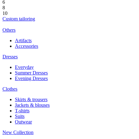
6
8
10
Custom tailoring
Others
Artifacts
Accessories
Dresses
Everyday
Summer Dresses
Evening Dresses
Clothes
Skirts & trousers
Jackets & blouses
T-shirts
Suits
Outwear
New Collection