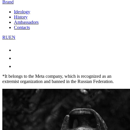
Brand
Ideology
History
Ambassadors
Contacts
RU
EN
*It belongs to the Meta company, which is recognized as an
extremist organization and banned in the Russian Federation.