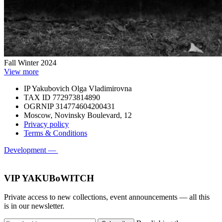
Fall Winter 2024
View more
IP Yakubovich Olga Vladimirovna
TAX ID 772973814890
OGRNIP 314774604200431
Moscow, Novinsky Boulevard, 12
Privacy policy
Terms & Conditions
Development —
VIP YAKUBoWITCH
Private access to new collections, event announcements — all this
is in our newsletter.