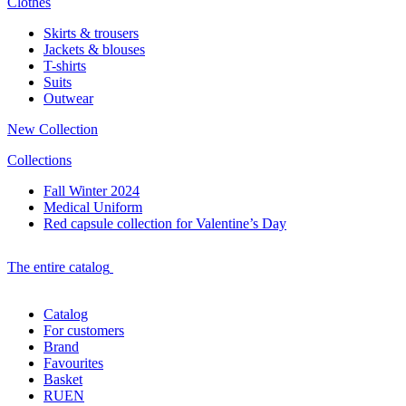
Clothes
Skirts & trousers
Jackets & blouses
T-shirts
Suits
Outwear
New Collection
Collections
Fall Winter 2024
Medical Uniform
Red capsule collection for Valentine’s Day
The entire catalog
Catalog
For customers
Brand
Favourites
Basket
RU
EN