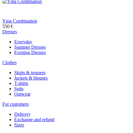
Yma Combination
550
€
Dresses
Everyday
Summer Dresses
Evening Dresses
Clothes
Skirts & trousers
Jackets & blouses
T-shirts
Suits
Outwear
For customers
Delivery
Exchange and refund
Sizes