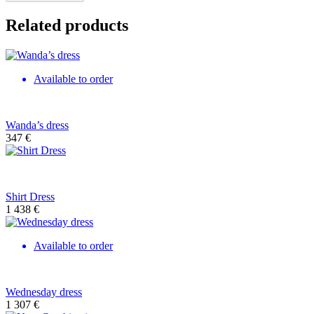
Related products
Available to order
Wanda’s dress
347
€
Shirt Dress
1 438
€
Available to order
Wednesday dress
1 307
€