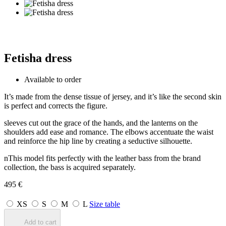
Fetisha dress
Available to order
It’s made from the dense tissue of jersey, and it’s like the second skin
is perfect and corrects the figure.
sleeves cut out the grace of the hands, and the lanterns on the
shoulders add ease and romance. The elbows accentuate the waist
and reinforce the hip line by creating a seductive silhouette.
nThis model fits perfectly with the leather bass from the brand
collection, the bass is acquired separately.
495
€
XS
S
M
L
Size table
Add to cart