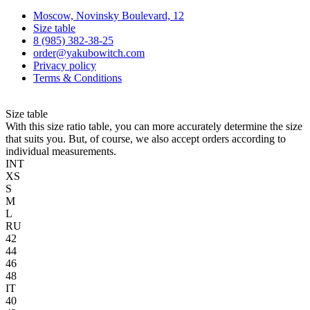
Moscow, Novinsky Boulevard, 12
Size table
8 (985) 382-38-25
order@yakubowitch.com
Privacy policy
Terms & Conditions
Size table
With this size ratio table, you can more accurately determine the size
that suits you. But, of course, we also accept orders according to
individual measurements.
INT
XS
S
M
L
RU
42
44
46
48
IT
40