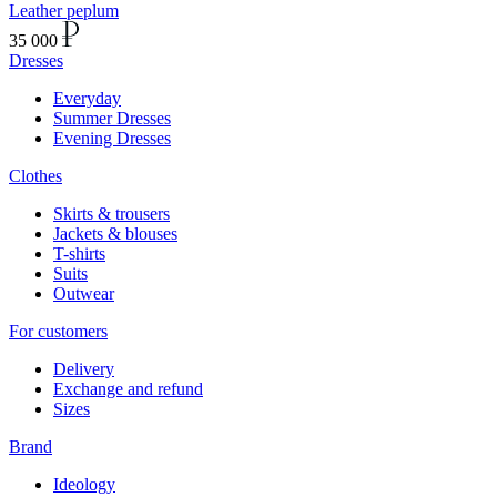
Leather peplum
35 000
Dresses
Everyday
Summer Dresses
Evening Dresses
Clothes
Skirts & trousers
Jackets & blouses
T-shirts
Suits
Outwear
For customers
Delivery
Exchange and refund
Sizes
Brand
Ideology