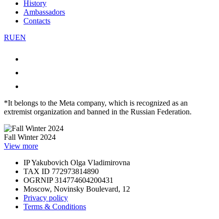
History
Ambassadors
Contacts
RU
EN
*It belongs to the Meta company, which is recognized as an
extremist organization and banned in the Russian Federation.
Fall Winter 2024
View more
IP Yakubovich Olga Vladimirovna
TAX ID 772973814890
OGRNIP 314774604200431
Moscow, Novinsky Boulevard, 12
Privacy policy
Terms & Conditions