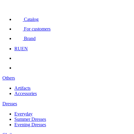
Catalog
For customers
Brand
RU
EN
Others
Artifacts
Accessories
Dresses
Everyday
Summer Dresses
Evening Dresses