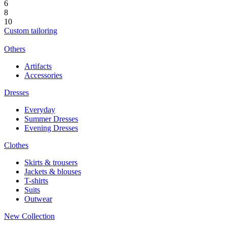
6
8
10
Custom tailoring
Others
Artifacts
Accessories
Dresses
Everyday
Summer Dresses
Evening Dresses
Clothes
Skirts & trousers
Jackets & blouses
T-shirts
Suits
Outwear
New Collection