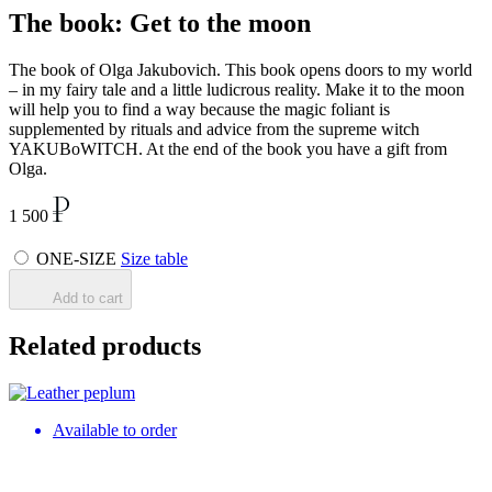
The book: Get to the moon
The book of Olga Jakubovich. This book opens doors to my world
– in my fairy tale and a little ludicrous reality. Make it to the moon
will help you to find a way because the magic foliant is
supplemented by rituals and advice from the supreme witch
YAKUBoWITCH. At the end of the book you have a gift from
Olga.
1 500
ONE-SIZE
Size table
Add to cart
Related products
Available to order