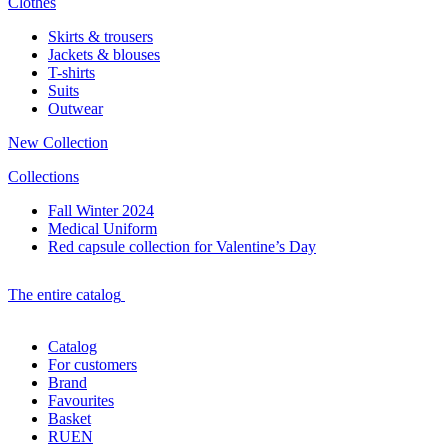
Clothes
Skirts & trousers
Jackets & blouses
T-shirts
Suits
Outwear
New Collection
Collections
Fall Winter 2024
Medical Uniform
Red capsule collection for Valentine’s Day
The entire catalog
Catalog
For customers
Brand
Favourites
Basket
RU
EN