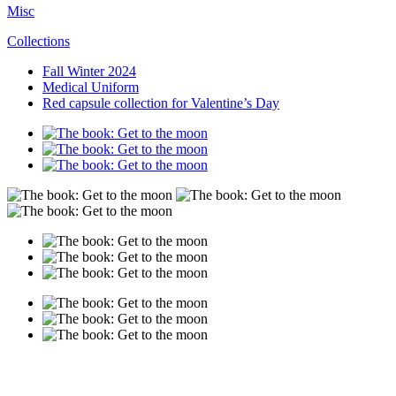
Misc
Collections
Fall Winter 2024
Medical Uniform
Red capsule collection for Valentine’s Day