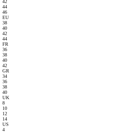
42
44
46
EU
38
40
42
44
FR
36
38
40
42
GR
34
36
38
40
UK
8
10
12
14
US
4