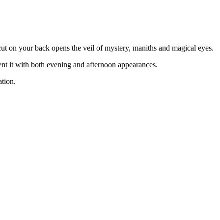
 cut on your back opens the veil of mystery, maniths and magical eyes.
ent it with both evening and afternoon appearances.
ation.