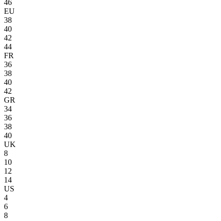
46
EU
38
40
42
44
FR
36
38
40
42
GR
34
36
38
40
UK
8
10
12
14
US
4
6
8