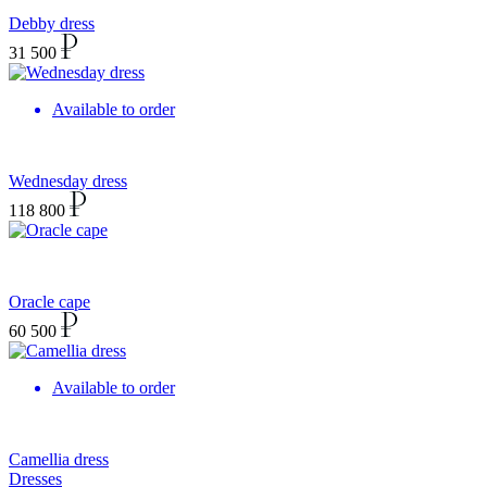
Debby dress
31 500
Available to order
Wednesday dress
118 800
Oracle cape
60 500
Available to order
Camellia dress
Dresses