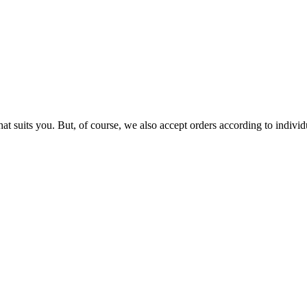
that suits you. But, of course, we also accept orders according to indiv