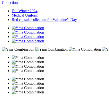
Collections
Fall Winter 2024
Medical Uniform
Red capsule collection for Valentine’s Day