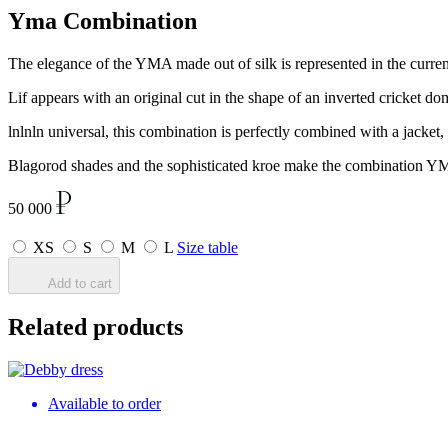
Yma Combination
The elegance of the YMA made out of silk is represented in the current
Lif appears with an original cut in the shape of an inverted cricket d
lnlnln universal, this combination is perfectly combined with a jacke
Blagorod shades and the sophisticated kroe make the combination YMA 
50 000
XS
S
M
L
Size table
Add to cart
Related products
Available to order