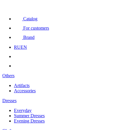
Catalog
For customers
Brand
RU
EN
Others
Artifacts
Accessories
Dresses
Everyday
Summer Dresses
Evening Dresses