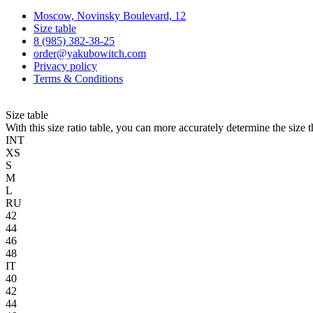
Moscow, Novinsky Boulevard, 12
Size table
8 (985) 382-38-25
order@yakubowitch.com
Privacy policy
Terms & Conditions
Size table
With this size ratio table, you can more accurately determine the size 
INT
XS
S
M
L
RU
42
44
46
48
IT
40
42
44