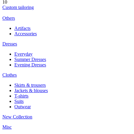
10
Custom tailoring
Others
Artifacts
Accessories
Dresses
Everyday
Summer Dresses
Evening Dresses
Clothes
Skirts & trousers
Jackets & blouses
T-shirts
Suits
Outwear
New Collection
Misc