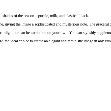
 shades of the season – purple, milk, and classical black.
ome, giving the image a sophisticated and mysterious note. The graceful
t, cardigan, or can be carried on on your own. You can stylishly supplem
the ideal choice to create an elegant and feministic image in any situ