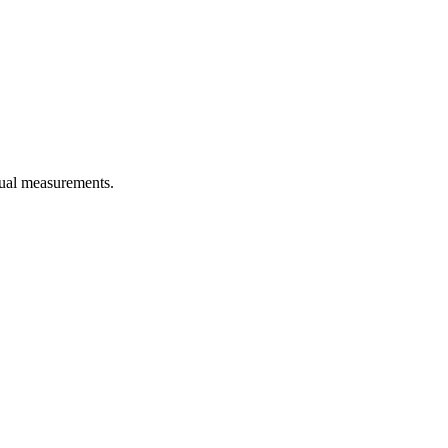
idual measurements.