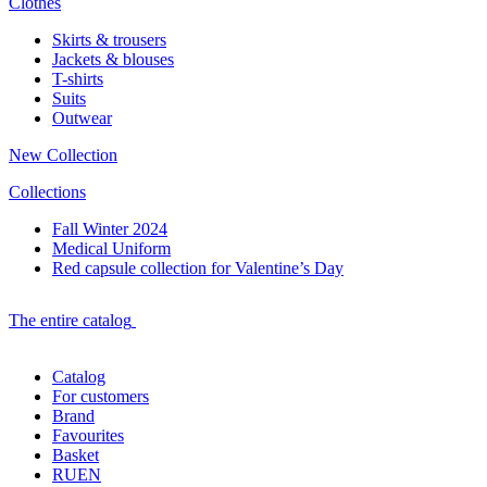
Clothes
Skirts & trousers
Jackets & blouses
T-shirts
Suits
Outwear
New Collection
Collections
Fall Winter 2024
Medical Uniform
Red capsule collection for Valentine’s Day
The entire catalog
Catalog
For customers
Brand
Favourites
Basket
RU
EN